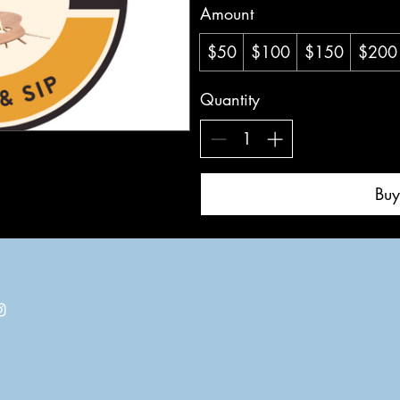
Amount
$50
$100
$150
$200
Quantity
Bu