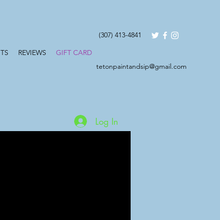
(307) 413-4841
TS
REVIEWS
GIFT CARD
tetonpaintandsip@gmail.com
Log In