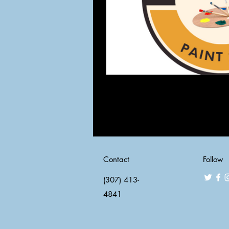
Contact
Follow
(307) 413-
4841