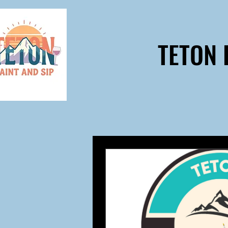
TETON 