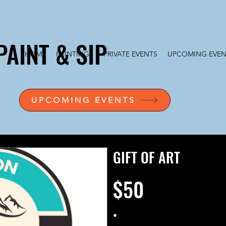
PAINT & SIP
HOME
PAINTINGS
PRIVATE EVENTS
UPCOMING EVEN
UPCOMING EVENTS
GIFT OF ART
$50