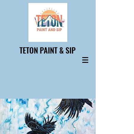
TETON PAINT & SIP