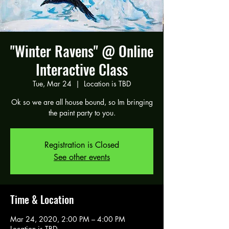
"Winter Ravens" @ Online
Interactive Class
Tue, Mar 24
  |  
Location is TBD
Ok so we are all house bound, so Im bringing
the paint party to you.
Registration is Closed
See other events
Time & Location
Mar 24, 2020, 2:00 PM – 4:00 PM
Location is TBD