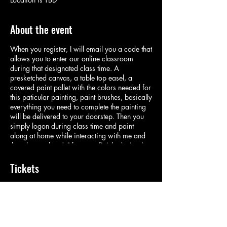
About the event
When you register, I will email you a code that
allows you to enter our online classroom
during that designated class time. A
presketched canvas, a table top easel, a
covered paint pallet with the colors needed for
this paticular painting, paint brushes, basically
everything you need to complete the painting
will be delivered to your doorstep. Then you
simply logon during class time and paint
along at home while interacting with me and
the other students! After your finished, simply
rinse your brushes and pallet and place with
the easel in the designated bag and put back
Tickets
on you doorstep for pickup! Its important we
keep making art during these interesting times!
Sale ended
Ticket type