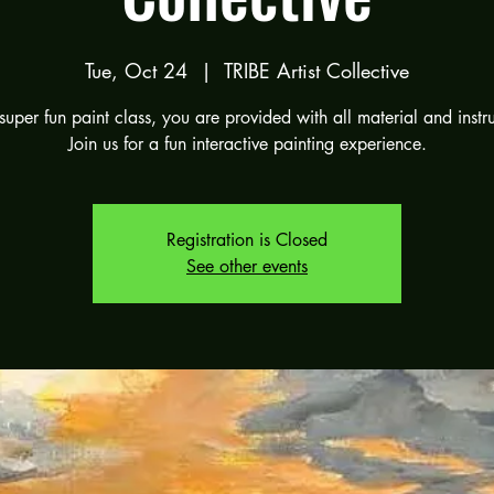
Tue, Oct 24
  |  
TRIBE Artist Collective
 super fun paint class, you are provided with all material and instr
Join us for a fun interactive painting experience.
Registration is Closed
See other events