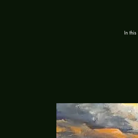
In this