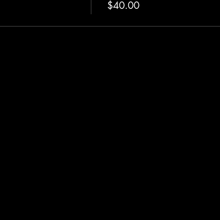
$40.00