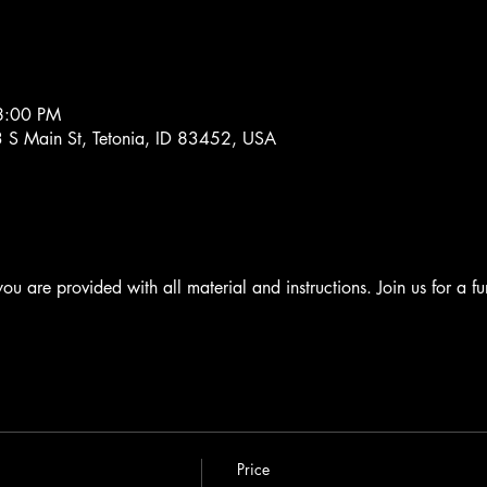
8:00 PM
63 S Main St, Tetonia, ID 83452, USA
 you are provided with all material and instructions. Join us for a fu
Price