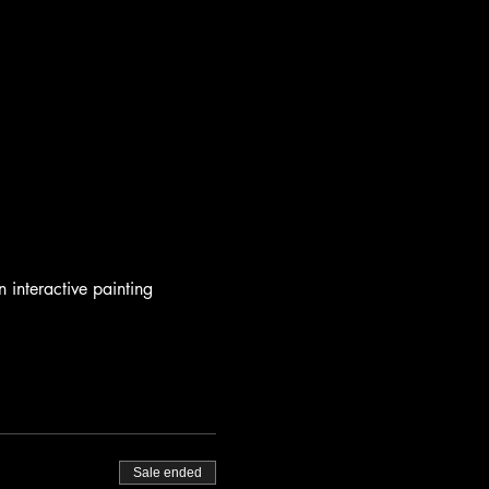
n interactive painting 
Sale ended