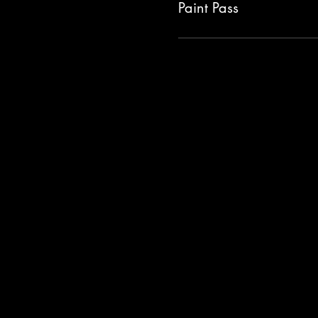
Paint Pass