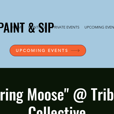
PAINT & SIP
HOME
PAINTINGS
PRIVATE EVENTS
UPCOMING EVEN
UPCOMING EVENTS
ring Moose" @ Tribe
Collective