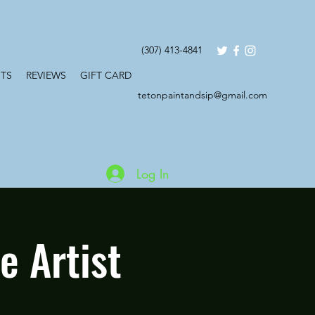
(307) 413-4841
TS
REVIEWS
GIFT CARD
tetonpaintandsip@gmail.com
Log In
 Artist