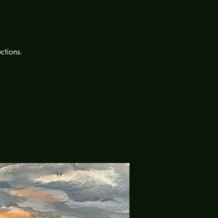
uctions.