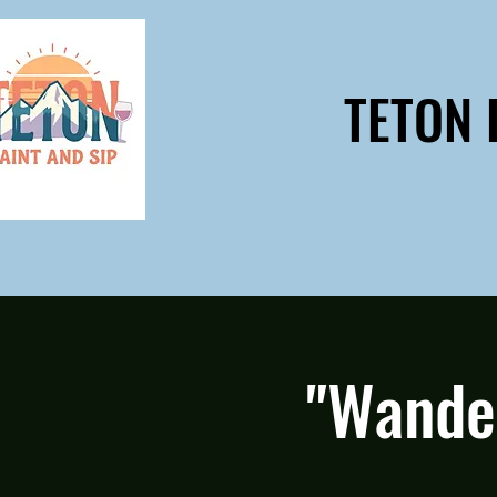
TETON 
"Wande