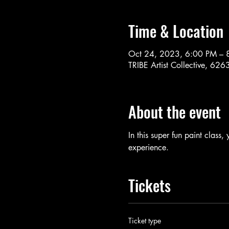
Time & Location
Oct 24, 2023, 6:00 PM – 
TRIBE Artist Collective, 62
About the event
In this super fun paint class,
experience. 
Tickets
Ticket type