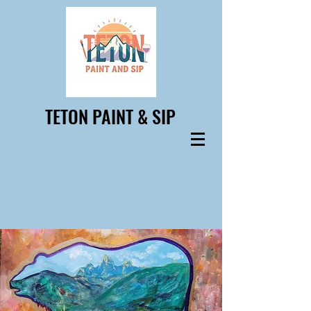
TETON PAINT & SIP