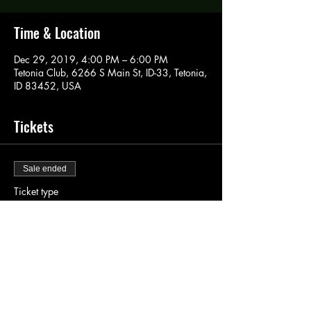
Time & Location
Dec 29, 2019, 4:00 PM – 6:00 PM
Tetonia Club, 6266 S Main St, ID-33, Tetonia,
ID 83452, USA
Tickets
Sale ended
Ticket type
Paint Pass
Price
$40.00