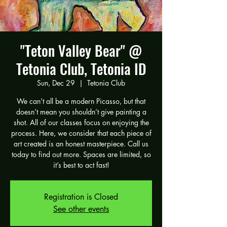
"Teton Valley Bear" @
Tetonia Club, Tetonia ID
Sun, Dec 29
  |  
Tetonia Club
We can’t all be a modern Picasso, but that
doesn’t mean you shouldn’t give painting a
shot. All of our classes focus on enjoying the
process. Here, we consider that each piece of
art created is an honest masterpiece. Call us
today to find out more. Spaces are limited, so
it’s best to act fast!
Registration is Closed
See other events