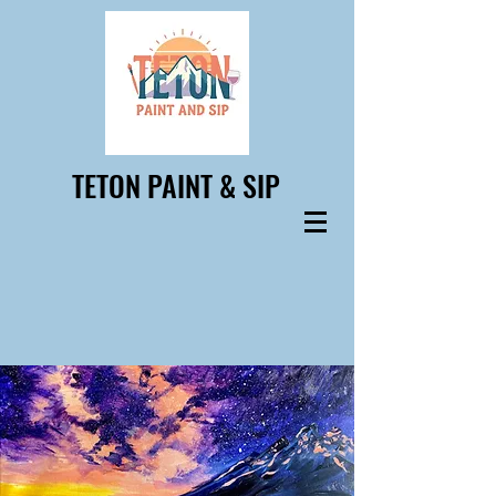
TETON PAINT & SIP