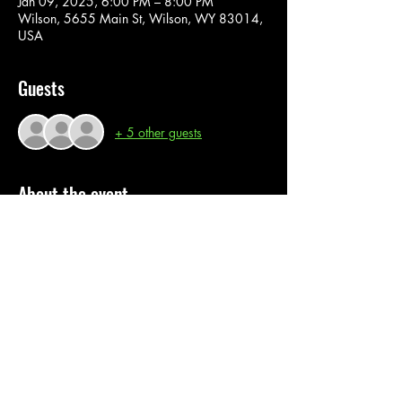
Jan 09, 2025, 6:00 PM – 8:00 PM
Wilson, 5655 Main St, Wilson, WY 83014,
USA
Guests
+ 5 other guests
About the event
In this super fun paint class, you are provided 
with all material and instructions. Join us for a 
fun interactive painting experience. 
Share this event