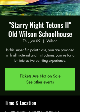
"Starry Night Tetons II"
Old Wilson Schoolhouse
Thu, Jan 09
  |  
Wilson
In this super fun paint class, you are provided
with all material and instructions. Join us for a
fun interactive painting experience.
Tickets Are Not on Sale
See other events
Time & Location