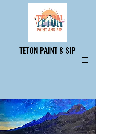
TETON PAINT & SIP