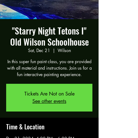
"Starry Night Tetons I"
Old Wilson Schoolhouse
Sat, Dec 21
  |  
Wilson
In this super fun paint class, you are provided
with all material and instructions. Join us for a
fun interactive painting experience.
Tickets Are Not on Sale
See other events
Time & Location