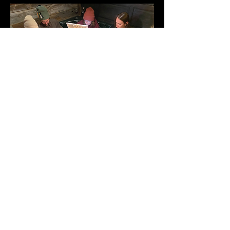
Share this event