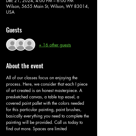
Dec 21, 2024, 4:00 PM – 6:00 PM
Wilson, 5655 Main St, Wilson, WY 83014,
USA
Guests
+ 16 other guests
About the event
All of our classes focus on enjoying the 
process. Here, we consider that each I piece 
of art created is an honest masterpiece. A 
presketched canvas, a table top easel, a 
covered paint pallet with the colors needed 
for this particular painting, paint brushes, 
basically everything you need to complete the 
painting will be provided. Call us today to 
find out more. Spaces are limited 