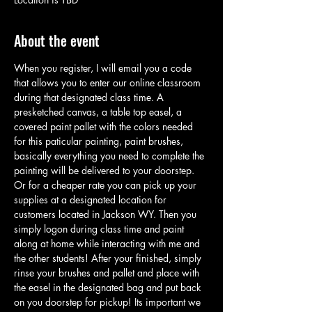
About the event
When you register, I will email you a code 
that allows you to enter our online classroom 
during that designated class time. A 
presketched canvas, a table top easel, a 
covered paint pallet with the colors needed 
for this paticular painting, paint brushes, 
basically everything you need to complete the 
painting will be delivered to your doorstep. 
Or for a cheaper rate you can pick up your 
supplies at a designated location for 
customers located in Jackson WY. Then you 
simply logon during class time and paint 
along at home while interacting with me and 
the other students! After your finished, simply 
rinse your brushes and pallet and place with 
the easel in the designated bag and put back 
on you doorstep for pickup! Its important we 