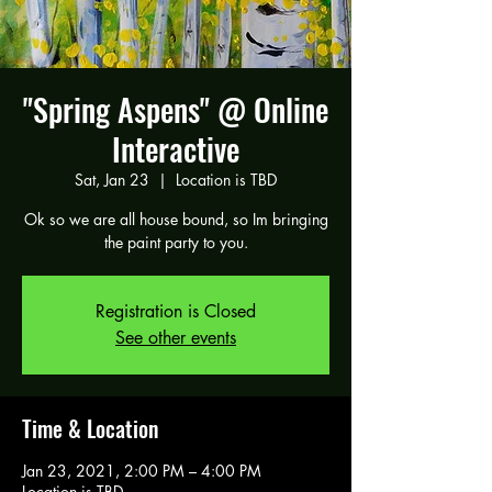
"Spring Aspens" @ Online
Interactive
Sat, Jan 23
  |  
Location is TBD
Ok so we are all house bound, so Im bringing
the paint party to you.
Registration is Closed
See other events
Time & Location
Jan 23, 2021, 2:00 PM – 4:00 PM
Location is TBD