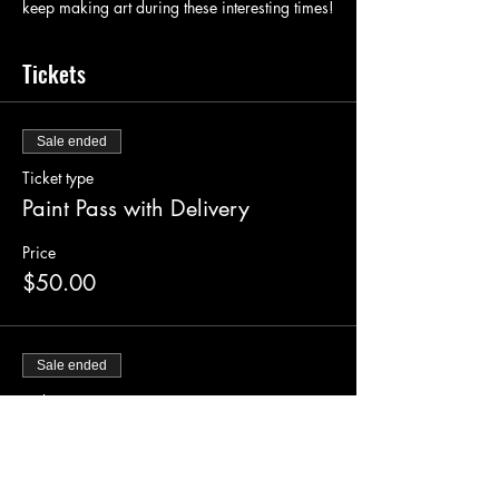
keep making art during these interesting times!
Tickets
Sale ended
Ticket type
Paint Pass with Delivery
Price
$50.00
Sale ended
Ticket type
Supply Pickup Ticket
Price