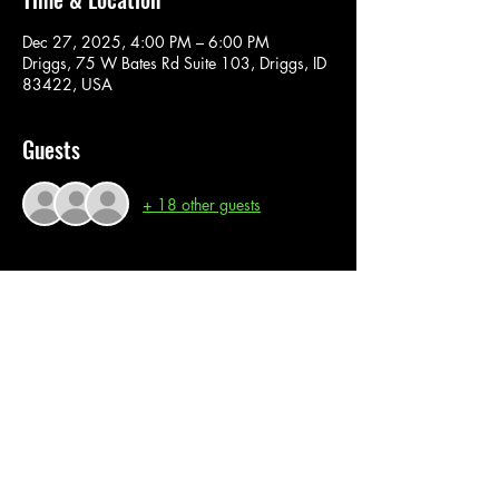
Dec 27, 2025, 4:00 PM – 6:00 PM
Driggs, 75 W Bates Rd Suite 103, Driggs, ID
83422, USA
Guests
+ 18 other guests
About the event
In this super fun paint class, you are provided 
with all material and instructions. Join us for a 
fun interactive painting experience. 
Share this event