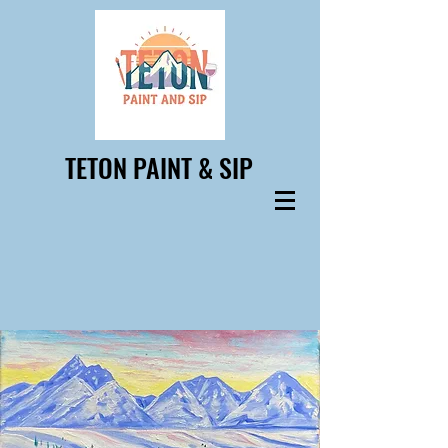
TETON PAINT & SIP