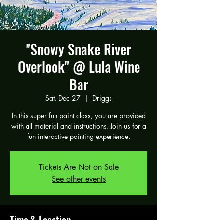
"Snowy Snake River
Overlook" @ Lula Wine
Bar
Sat, Dec 27
  |  
Driggs
In this super fun paint class, you are provided
with all material and instructions. Join us for a
fun interactive painting experience.
Tickets Are Not on Sale
See other events
Time & Location