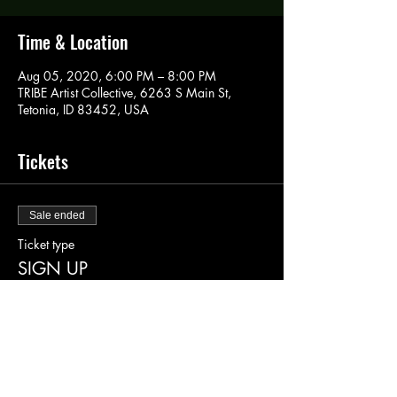
Time & Location
Aug 05, 2020, 6:00 PM – 8:00 PM
TRIBE Artist Collective, 6263 S Main St,
Tetonia, ID 83452, USA
Tickets
Sale ended
Ticket type
SIGN UP
More info
Price
$40.00