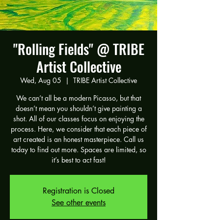
"Rolling Fields" @ TRIBE
Artist Collective
Wed, Aug 05
  |  
TRIBE Artist Collective
We can’t all be a modern Picasso, but that
doesn’t mean you shouldn’t give painting a
shot. All of our classes focus on enjoying the
process. Here, we consider that each piece of
art created is an honest masterpiece. Call us
today to find out more. Spaces are limited, so
it’s best to act fast!
Registration is Closed
See other events