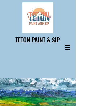
TETON PAINT & SIP