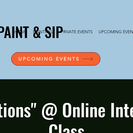
PAINT & SIP
HOME
PAINTINGS
PRIVATE EVENTS
UPCOMING EVEN
UPCOMING EVENTS
tions" @ Online Int
Class