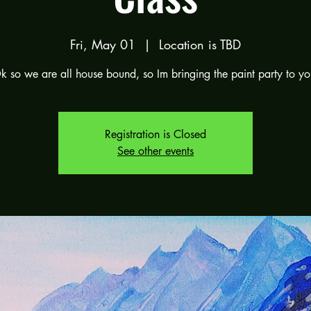
Fri, May 01
  |  
Location is TBD
k so we are all house bound, so Im bringing the paint party to yo
Registration is Closed
See other events