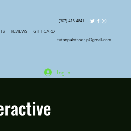
(307) 413-4841
TS
REVIEWS
GIFT CARD
tetonpaintandsip@gmail.com
Log In
eractive