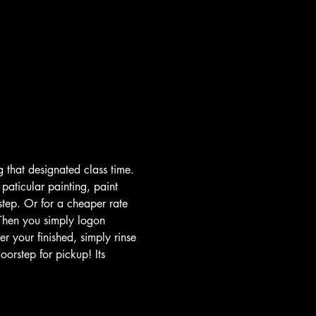
 that designated class time. 
paticular painting, paint 
step. Or for a cheaper rate 
Then you simply logon 
r your finished, simply rinse 
orstep for pickup! Its 