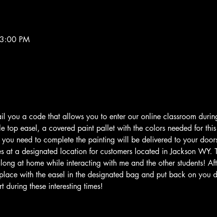
 3:00 PM
il you a code that allows you to enter our online classroom during
 top easel, a covered paint pallet with the colors needed for this 
g you need to complete the painting will be delivered to your door
s at a designated location for customers located in Jackson WY. 
long at home while interacting with me and the other students! Afte
place with the easel in the designated bag and put back on you do
 during these interesting times!