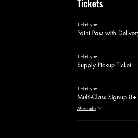
Tickets
Ticket type
Paint Pass with Deliver
Ticket type
Supply Pickup Ticket
Ticket type
Multi-Class Signup 8+
More info