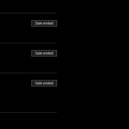
Sale ended
Sale ended
Sale ended