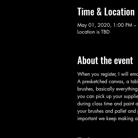
Time & Location
May 01, 2020, 1:00 PM –
Location is TBD
About the event
When you register, I will ema
A presketched canvas, a table
brushes, basically everythin
you can pick up your supplie
during class time and paint a
your brushes and pallet and 
important we keep making art