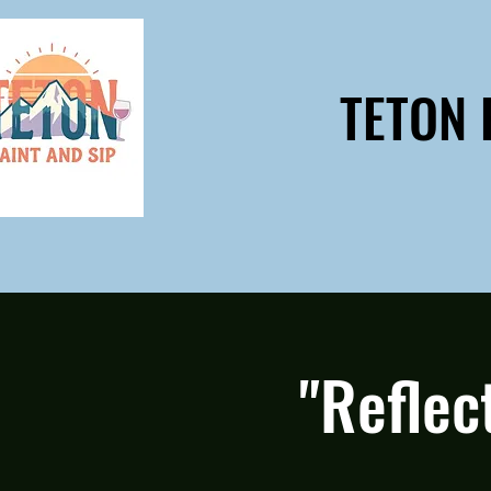
TETON 
"Reflec