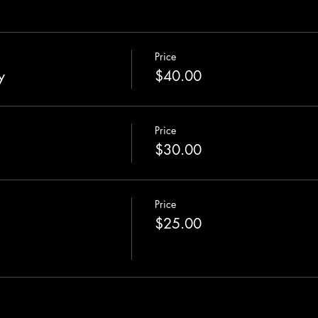
Price
y
$40.00
Price
$30.00
Price
$25.00