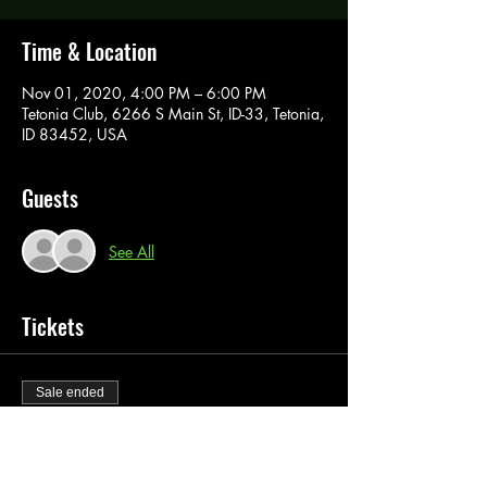
Time & Location
Nov 01, 2020, 4:00 PM – 6:00 PM
Tetonia Club, 6266 S Main St, ID-33, Tetonia,
ID 83452, USA
Guests
See All
Tickets
Sale ended
Ticket type
Paint Pass