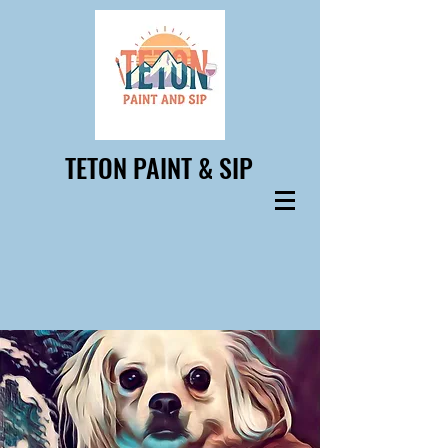
TETON PAINT & SIP