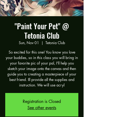
"Paint Your Pet" @
Tetonia Club
Sun, Nov 01
  |  
Tetonia Club
So excited for this one! You know you love
your buddies, so in this class you will bring in
your favorite pic of your pal, I'll help you
sketch your image onto the canvas and then
guide you to creating a masterpiece of your
best friend. Ill provide all the supplies and
instruction. We will use acryl
Registration is Closed
See other events