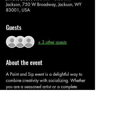
Jackson, 750 W Broadway, Jackson, WY
83001, USA
Guests
+ 3 other guests
About the event
A Paint and Sip event is a delightful way to 
combine creativity with socializing. Whether 
you are a seasoned artist or a complete 
beginner, these events offer a fun and relaxed 
environment to explore your artistic side while 
enjoying a 
drink.
 In
 this super fun paint class, 
you are provided with all material and 
instructions. Join us for a fun interactive 
painting experience.