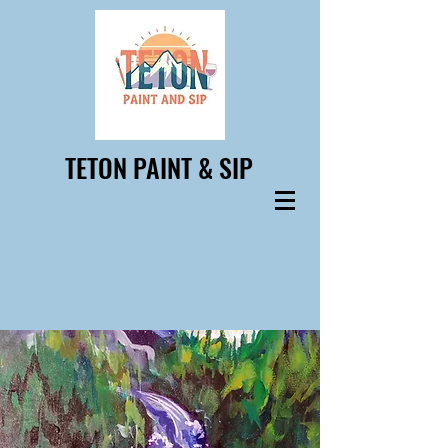
TETON PAINT & SIP