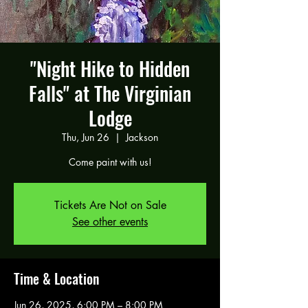
"Night Hike to Hidden
Falls" at The Virginian
Lodge
Thu, Jun 26
  |  
Jackson
Come paint with us!
Tickets Are Not on Sale
See other events
Time & Location
Jun 26, 2025, 6:00 PM – 8:00 PM