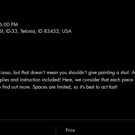
 6:00 PM
St, ID-33, Tetonia, ID 83452, USA
sso, but that doesn’t mean you shouldn’t give painting a shot. Al
plies and instruction included! Here, we consider that each piece o
find out more. Spaces are limited, so it’s best to act fast!
Price