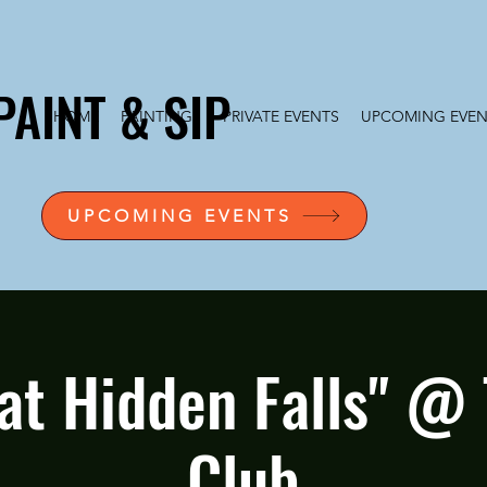
PAINT & SIP
HOME
PAINTINGS
PRIVATE EVENTS
UPCOMING EVEN
UPCOMING EVENTS
 at Hidden Falls" @ 
Club