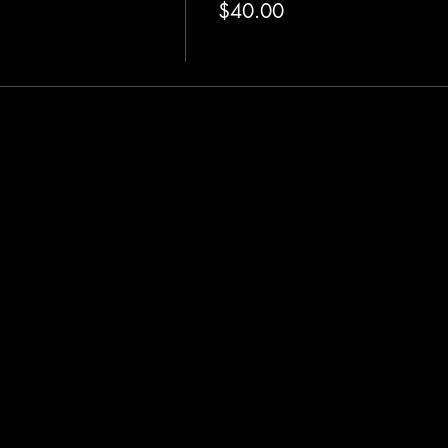
$40.00