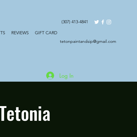
(307) 413-4841
TS
REVIEWS
GIFT CARD
tetonpaintandsip@gmail.com
Log In
Tetonia