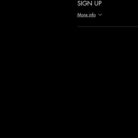
SIGN UP
More info