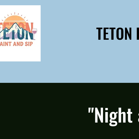
TETON 
"Night