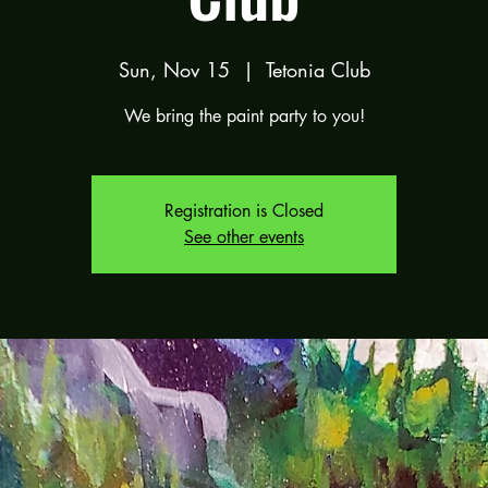
Sun, Nov 15
  |  
Tetonia Club
We bring the paint party to you!
Registration is Closed
See other events