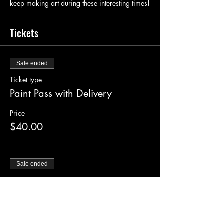
keep making art during these interesting times!
Tickets
Sale ended
Ticket type
Paint Pass with Delivery
Price
$40.00
Sale ended
Ticket type
Supply Pickup Ticket
Price