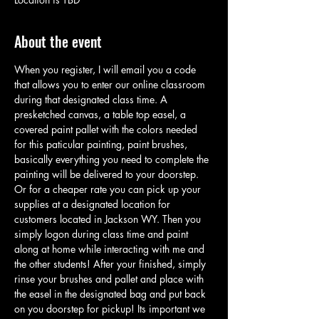
About the event
When you register, I will email you a code 
that allows you to enter our online classroom 
during that designated class time. A 
presketched canvas, a table top easel, a 
covered paint pallet with the colors needed 
for this paticular painting, paint brushes, 
basically everything you need to complete the 
painting will be delivered to your doorstep. 
Or for a cheaper rate you can pick up your 
supplies at a designated location for 
customers located in Jackson WY. Then you 
simply logon during class time and paint 
along at home while interacting with me and 
the other students! After your finished, simply 
rinse your brushes and pallet and place with 
the easel in the designated bag and put back 
on you doorstep for pickup! Its important we 