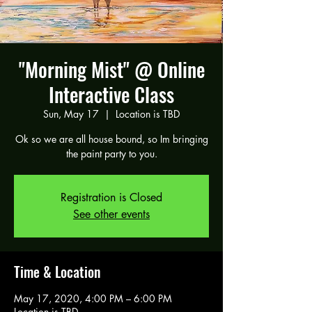
"Morning Mist" @ Online
Interactive Class
Sun, May 17
  |  
Location is TBD
Ok so we are all house bound, so Im bringing
the paint party to you.
Registration is Closed
See other events
Time & Location
May 17, 2020, 4:00 PM – 6:00 PM
Location is TBD