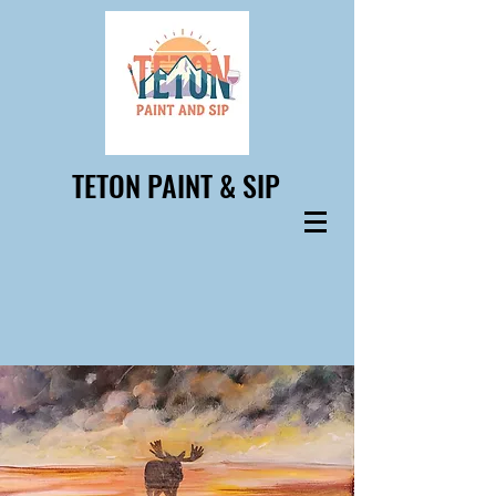
TETON PAINT & SIP