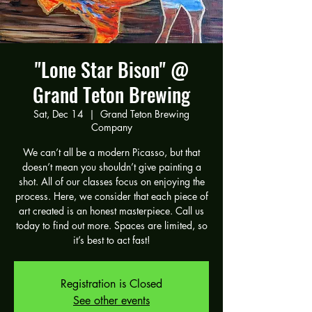
"Lone Star Bison" @
Grand Teton Brewing
Sat, Dec 14
  |  
Grand Teton Brewing
Company
We can’t all be a modern Picasso, but that
doesn’t mean you shouldn’t give painting a
shot. All of our classes focus on enjoying the
process. Here, we consider that each piece of
art created is an honest masterpiece. Call us
today to find out more. Spaces are limited, so
it’s best to act fast!
Registration is Closed
See other events