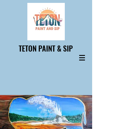
TETON PAINT & SIP