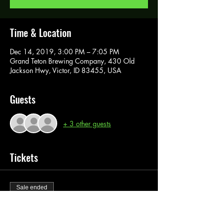
Time & Location
Dec 14, 2019, 3:00 PM – 7:05 PM
Grand Teton Brewing Company, 430 Old
Jackson Hwy, Victor, ID 83455, USA
Guests
+ 3 other guests
Tickets
Sale ended
Ticket type
Paint Pass