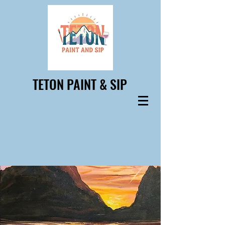
TETON PAINT & SIP