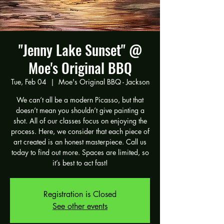
"Jenny Lake Sunset" @
Moe's Original BBQ
Tue, Feb 04
  |  
Moe's Original BBQ - Jackson
We can’t all be a modern Picasso, but that
doesn’t mean you shouldn’t give painting a
shot. All of our classes focus on enjoying the
process. Here, we consider that each piece of
art created is an honest masterpiece. Call us
today to find out more. Spaces are limited, so
it’s best to act fast!
Registration is Closed
See other events