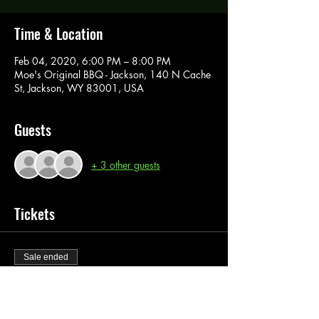
Time & Location
Feb 04, 2020, 6:00 PM – 8:00 PM
Moe's Original BBQ - Jackson, 140 N Cache
St, Jackson, WY 83001, USA
Guests
+ 3 other guests
Tickets
Sale ended
Ticket type
Paint Pass