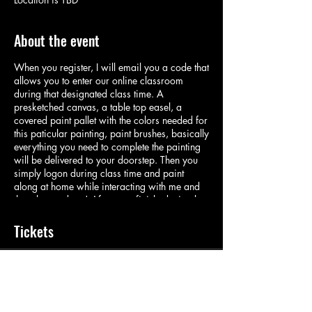
About the event
When you register, I will email you a code that
allows you to enter our online classroom
during that designated class time. A
presketched canvas, a table top easel, a
covered paint pallet with the colors needed for
this paticular painting, paint brushes, basically
everything you need to complete the painting
will be delivered to your doorstep. Then you
simply logon during class time and paint
along at home while interacting with me and
the other students! After your finished, simply
rinse your brushes and pallet and place with
the easel in the designated bag and put back
Tickets
on you doorstep for pickup! Its important we
keep making art during these interesting times!
Sale ended
Ticket type