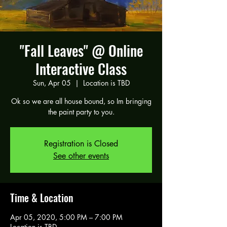
"Fall Leaves" @ Online
Interactive Class
Sun, Apr 05
  |  
Location is TBD
Ok so we are all house bound, so Im bringing
the paint party to you.
Registration is Closed
See other events
Time & Location
Apr 05, 2020, 5:00 PM – 7:00 PM
Location is TBD