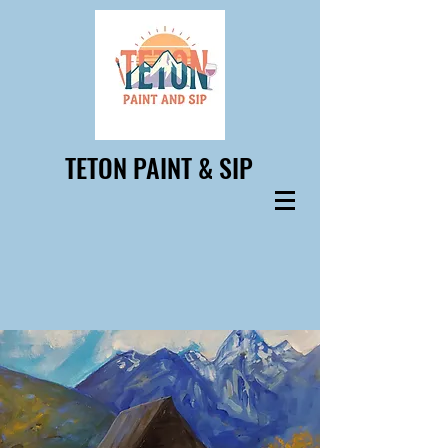
TETON PAINT & SIP