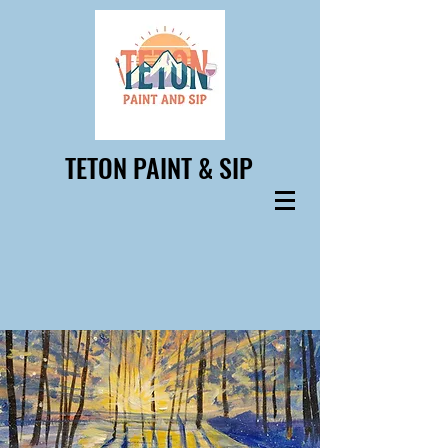
TETON PAINT & SIP