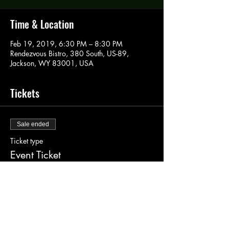
Time & Location
Feb 19, 2019, 6:30 PM – 8:30 PM
Rendezvous Bistro, 380 South, US-89,
Jackson, WY 83001, USA
Tickets
Sale ended
Ticket type
Event Ticket
More info
Price
$40.00