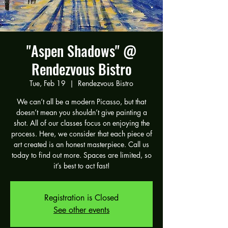
"Aspen Shadows" @
Rendezvous Bistro
Tue, Feb 19
  |  
Rendezvous Bistro
We can’t all be a modern Picasso, but that
doesn’t mean you shouldn’t give painting a
shot. All of our classes focus on enjoying the
process. Here, we consider that each piece of
art created is an honest masterpiece. Call us
today to find out more. Spaces are limited, so
it’s best to act fast!
Registration is Closed
See other events