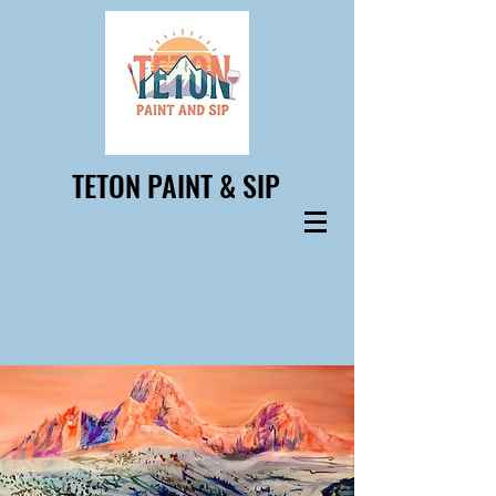
TETON PAINT & SIP