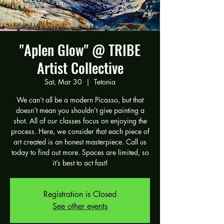
"Aplen Glow" @ TRIBE
Artist Collective
Sat, Mar 30
  |  
Tetonia
We can’t all be a modern Picasso, but that
doesn’t mean you shouldn’t give painting a
shot. All of our classes focus on enjoying the
process. Here, we consider that each piece of
art created is an honest masterpiece. Call us
today to find out more. Spaces are limited, so
it’s best to act fast!
Registration is Closed
See other events