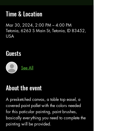
Time & Location
Mar 30, 2024, 2:00 PM – 4:00 PM
Tetonia, 6263 S Main St, Tetonia, ID 83452,
USA
Guests
See All
About the event
A presketched canvas, a table top easel, a 
covered paint pallet with the colors needed 
for this paticular painting, paint brushes, 
basically everything you need to complete the 
painting will be provided. 