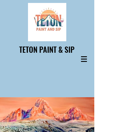
TETON PAINT & SIP