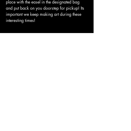
place with the easel in the designated bag 
and put back on you doorstep for pickup! Its 
important we keep making art during these 
interesting times! 
Tickets
Sale ended
Ticket type
SIGN UP
More info
Price
$40.00
Share this event