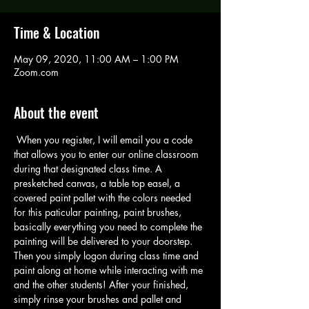
Time & Location
May 09, 2020, 11:00 AM – 1:00 PM
Zoom.com
About the event
 When you register, I will email you a code 
that allows you to enter our online classroom 
during that designated class time. A 
presketched canvas, a table top easel, a 
covered paint pallet with the colors needed 
for this paticular painting, paint brushes, 
basically everything you need to complete the 
painting will be delivered to your doorstep. 
Then you simply logon during class time and 
paint along at home while interacting with me 
and the other students! After your finished, 
simply rinse your brushes and pallet and 