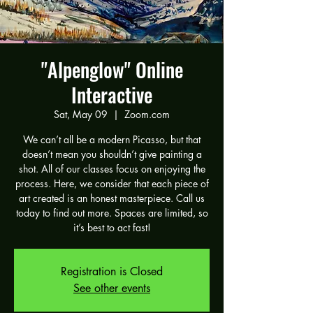
"Alpenglow" Online
Interactive
Sat, May 09
  |  
Zoom.com
We can’t all be a modern Picasso, but that
doesn’t mean you shouldn’t give painting a
shot. All of our classes focus on enjoying the
process. Here, we consider that each piece of
art created is an honest masterpiece. Call us
today to find out more. Spaces are limited, so
it’s best to act fast!
Registration is Closed
See other events