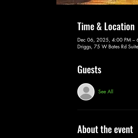
Time & Location
Dec 06, 2025, 4:00 PM – 
Driggs, 75 W Bates Rd Suit
Guests
See All
About the event