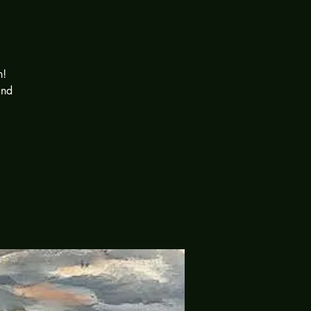
n!
and