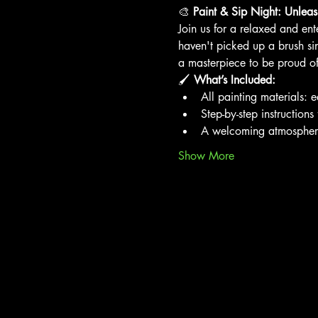
🎨 
Paint & Sip Night: Unleash
Join us for a relaxed and ent
haven't picked up a brush si
a masterpiece to be proud of
🖌️ 
What’s Included:
All painting materials: 
Step-by-step instructions
A welcoming atmosphere p
Show More