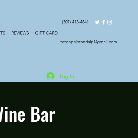
(307) 413-4841
TS
REVIEWS
GIFT CARD
tetonpaintandsip@gmail.com
Log In
Wine Bar