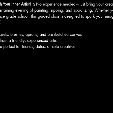
 Your Inner Artist!
 🍷No experience needed—just bring your creati
ertaining evening of painting, sipping, and socializing. Whether yo
nce grade school, this guided class is designed to spark your ima
.
easels, brushes, aprons, and pre-sketched canvas
 from a friendly, experienced artist
erfect for friends, dates, or solo creatives