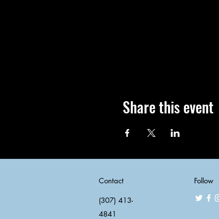
Share this event
Contact
Follow
(307) 413-
4841