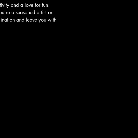
vity and a love for fun!
u're a seasoned artist or 
gination and leave you with 