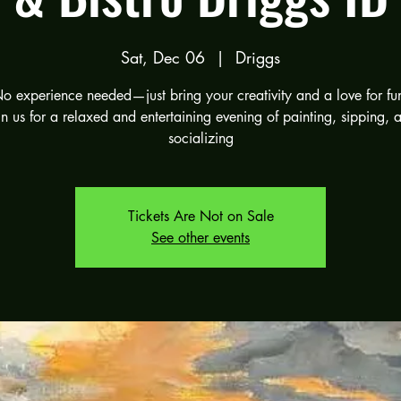
Sat, Dec 06
  |  
Driggs
o experience needed—just bring your creativity and a love for fu
in us for a relaxed and entertaining evening of painting, sipping, 
socializing
Tickets Are Not on Sale
See other events