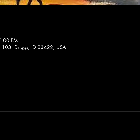
6:00 PM
e 103, Driggs, ID 83422, USA