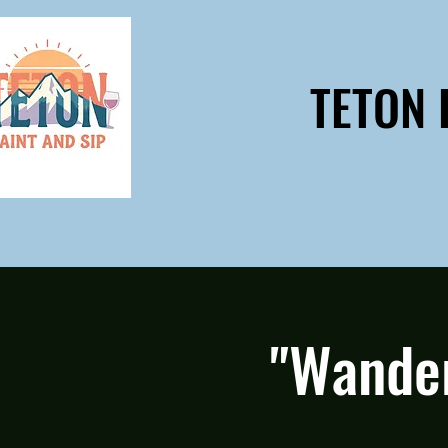
TETON 
"Wander