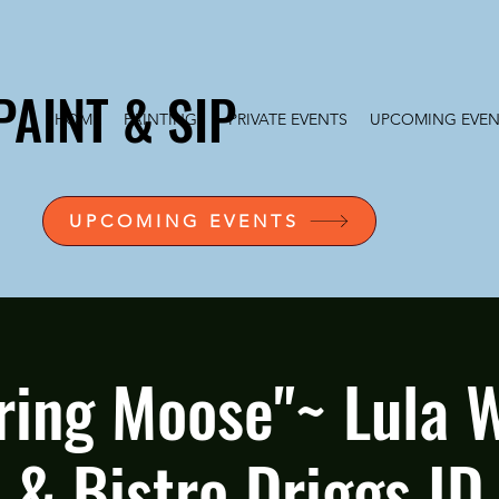
PAINT & SIP
HOME
PAINTINGS
PRIVATE EVENTS
UPCOMING EVEN
UPCOMING EVENTS
ing Moose"~ Lula 
& Bistro Driggs ID